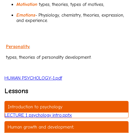
Motivation
types, theories, types of motives,
Emotions
- Physiology, chemistry, theories, expression,
and experience.
Personality
;
types, theories of personality development.
HUMAN PSYCHOLOGY-1.pdf
Lessons
Introduction to psychology
LECTURE 1 psychology intro.pptx
Human growth and development;