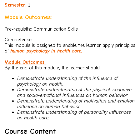
Semester:
1
Module Outcomes:
Pre-requisite; Communication Skills
Competence
This module is designed to enable the learner apply principles
of
human psychology in health care.
Module Outcomes
By the end of this module, the learner should;
Demonstrate understanding of the influence of
psychology on health.
Demonstrate understanding of the physical, cognitive
and socio-emotional influences on human behavior
Demonstrate understanding of motivation and emotion
influence on human behavior.
Demonstrate understanding of personality influences
on health care.
Course Content