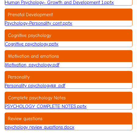
Human Psychology- Growth and Development 1.pptx
Prenatal Development
Psychology-Personality cont.pptx
Cognitive psychology
Cognitive psychology.pptx
Motivation and emotions
Motivation, psychology.pdf
Personality
Personality psychology📜 .pdf
Complete psychology Notes
PSYCHOLOGY COMPLETE NOTES.pptx
Review questions
psychology review questions.docx