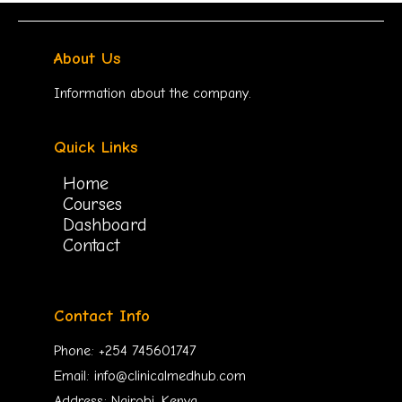
About Us
Information about the company.
Quick Links
Home
Courses
Dashboard
Contact
Contact Info
Phone: +254 745601747
Email: info@clinicalmedhub.com
Address: Nairobi, Kenya