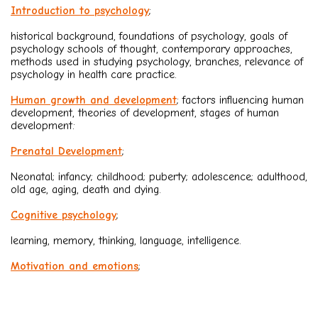
Introduction to psychology
;
historical background, foundations of psychology, goals of
psychology schools of thought, contemporary approaches,
methods used in studying psychology, branches, relevance of
psychology in health care practice.
Human growth and development
; factors influencing human
development, theories of development, stages of human
development:
Prenatal Development
;
Neonatal; infancy; childhood; puberty; adolescence; adulthood,
old age, aging, death and dying.
Cognitive psychology
;
learning, memory, thinking, language, intelligence.
Motivation and emotions
;