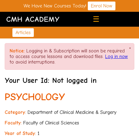
We Have New Courses Today!
Enrol Now
CMH ACADEMY
☰
Articles
×
Notice:
Logging in & Subscription will soon be required
to access course lessons and download files.
Log in now
to avoid interruptions.
Your User Id: Not logged in
PSYCHOLOGY
Category:
Department of Clinical Medicine & Surgery
Faculty:
Faculty of Clinical Sciences
Year of Study:
1