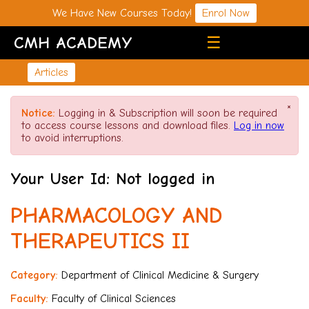
We Have New Courses Today!
Enrol Now
CMH ACADEMY
☰
Articles
×
Notice:
Logging in & Subscription will soon be required
to access course lessons and download files.
Log in now
to avoid interruptions.
Your User Id: Not logged in
PHARMACOLOGY AND
THERAPEUTICS II
Category:
Department of Clinical Medicine & Surgery
Faculty:
Faculty of Clinical Sciences