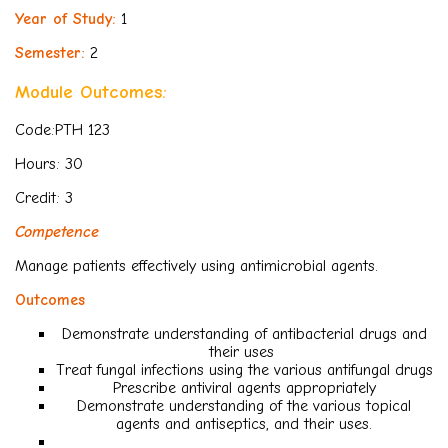
Year of Study:
1
Semester:
2
Module Outcomes:
Code:PTH 123
Hours: 30
Credit: 3
Competence
Manage patients effectively using antimicrobial agents.
Outcomes
Demonstrate understanding of antibacterial drugs and
their uses
Treat fungal infections using the various antifungal drugs
Prescribe antiviral agents appropriately
Demonstrate understanding of the various topical
agents and antiseptics, and their uses.