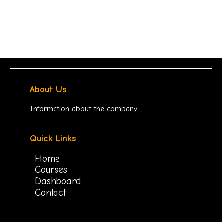
About Us
Information about the company.
Quick Links
Home
Courses
Dashboard
Contact