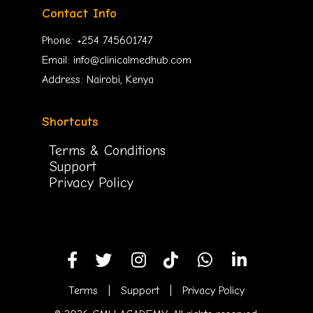
Contact Info
Phone: +254 745601747
Email: info@clinicalmedhub.com
Address: Nairobi, Kenya
Shortcuts
Terms & Conditions
Support
Privacy Policy
Terms
|
Support
|
Privacy Policy