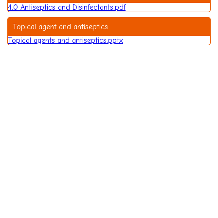
4.0 Antiseptics and Disinfectants.pdf
Topical agent and antiseptics
Topical agents and antiseptics.pptx