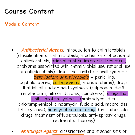
Course Content
Module Content
Antibacterial Agents
; introduction to antimicrobials
(classification of antimicrobials, mechanisms of action of
antimicrobials,
principles of antimicrobial treatment,
problems associated with antimicrobial use, rational use
of antimicrobials), drugs that inhibit cell wall synthesis
(
beta lactam antimicrobials
– penicillins,
cephalosporins,
carbapenems
, monobactams), drugs
that inhibit nucleic acid synthesis (sulphonamides&
trimethoprim, nitroimidazoles, quinolones),
drugs that
inhibit protein synthesis (
aminoglycosides,
chloramphenicol, clindamycin, fucidic acid, macrolides,
tetracyclines),
antimycobacterial drugs
(anti-tubercular
drugs, treatment of tuberculosis, anti-leprosy drugs,
treatment of leprosy).
Antifungal Agents
; classification and mechanisms of