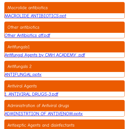
Macrolide antibiotics
MACROLIDE ANTIBIOTICS.ppt
Other antibiotics
Other Antibiotics atf.pdf
Antifungals1
Antifungal Agents by CMH ACADEMY .pdf
Antifungals 2
ANTIFUNGAL.pptx
Antiviral Agents
1. ANTIVIRAL DRUGS-3.pdf
Administration of Antiviral drugs
ADMINISTRTION OF ANTIVENOM.pptx
Antiseptic Agents and disinfectants