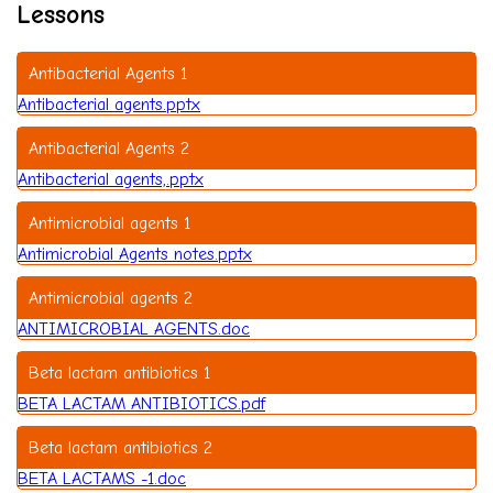
Lessons
Antibacterial Agents 1
Antibacterial agents.pptx
Antibacterial Agents 2
Antibacterial agents,.pptx
Antimicrobial agents 1
Antimicrobial Agents notes.pptx
Antimicrobial agents 2
ANTIMICROBIAL AGENTS.doc
Beta lactam antibiotics 1
BETA LACTAM ANTIBIOTICS.pdf
Beta lactam antibiotics 2
BETA LACTAMS -1.doc