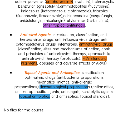
action, polyenes (
amphotericin B
, nystatin), heterocyclic
benzfuran (griseofulvin),antimetabolites (flucytosine),
imidazoles (ketoconazole, clotrimazole), triazoles
(fluconazole, itraconazole),echinocandins (caspofungin,
anidulafungin, micafungin), allylamines (terbinafine),
other topical antifungals
.
Anti-viral Agents
; introduction, classification, anti-
herpes virus drugs, anti-influenza virus drugs, anti-
cytomegalovirus drugs, interferons,
antiretroviral drugs
(classification, sites and mechanisms of action, goals
and principles of antiretroviral therapy, approach to
antiretroviral therapy (protocols),
HIV standard
regimens
, dosages and adverse effects of ARVs).
Topical Agents and Antiseptics
; classification,
ophthalmic drugs (antibacterial preparations,
mydriatics, miotics, anti-allergic
preparations),
dermatological preparation
s (antipruritics,
anti-ectoparasitic agents, antifungals, keratolytic agents,
topical antibiotics
and antiseptics, topical steroids).
No files for the course